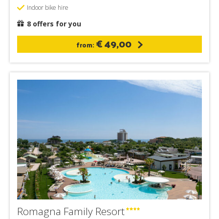
Indoor bike hire
8 offers for you
€ 49,00
from:
Romagna Family Resort