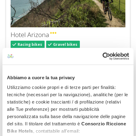
Hotel Arizona
Racing bikes
Gravel bikes
Highlights:
Seafront location
Hotel with pool
Pets allowed
Abbiamo a cuore la tua privacy
€ 45,00
from:
Utilizziamo cookie propri e di terze parti per finalità:
tecniche (necessari per la navigazione), analitiche (per le
statistiche) e cookie traccianti / di profilazione (relativi
alle Tue preferenze) per mostrarti pubblicità
personalizzata sulla base della navigazione delle pagine
del sito. Il titolare del trattamento è
Consorzio Riccione
Bike Hotels
, contattabile all'email: