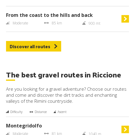
From the coast to the hills and back
Moderate
85 km
900 mt
Discover all routes
The best gravel routes in Riccione
Are you looking for a gravel adventure? Choose our routes
and come and discover the dirt tracks and enchanting
valleys of the Rimini countryside.
Difficulty
Distance
Ascent
Montegridolfo
Moderate
81 km
1040 m