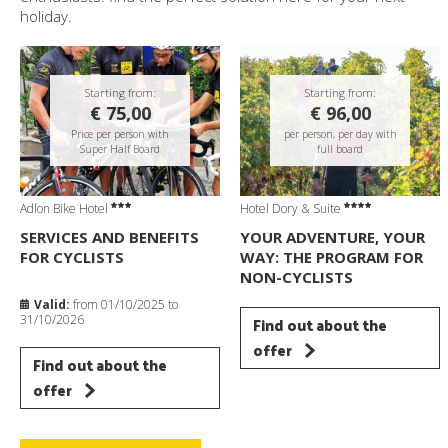
holiday.
Starting from:
Starting from:
€ 75,00
€ 96,00
Price per person with
per person, per day with
Super Half Board
full board
Adlon Bike Hotel
Hotel Dory & Suite
SERVICES AND BENEFITS
YOUR ADVENTURE, YOUR
FOR CYCLISTS
WAY: THE PROGRAM FOR
NON-CYCLISTS
Valid:
from 01/10/2025 to
31/10/2026
Find out about the
offer
Find out about the
offer