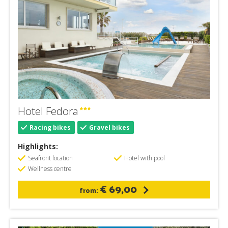
Hotel Fedora
Racing bikes
Gravel bikes
Highlights:
Seafront location
Hotel with pool
Wellness centre
€ 69,00
from: