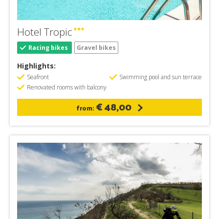
Hotel Tropic
Racing bikes
Gravel bikes
Highlights:
Seafront
Swimming pool and sun terrace
Renovated rooms with balcony
€ 48,00
from: