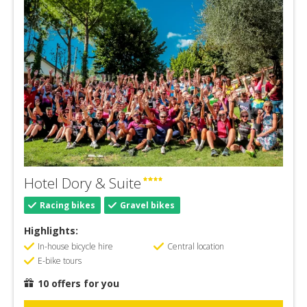
Hotel Dory & Suite
Racing bikes
Gravel bikes
Highlights:
In-house bicycle hire
Central location
E-bike tours
10 offers for you