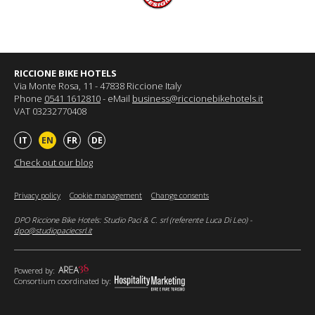
RICCIONE BIKE HOTELS
Via Monte Rosa, 11 - 47838 Riccione Italy
Phone
0541 1612810
- eMail
business@riccionebikehotels.it
VAT 03232770408
IT
EN
FR
DE
Check out our blog
Privacy policy
Cookie management
Change consents
DPO Riccione Bike Hotels: Studio Paci & C. srl (referente Luca Di Leo) -
dpo@studiopaciecsrl.it
Powered by:
Consortium coordinated by: