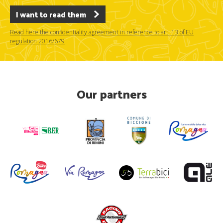
I want to read them
Read here the confidentiality agreement in reference to art. 13 of EU
regulation 2016/679
Our partners