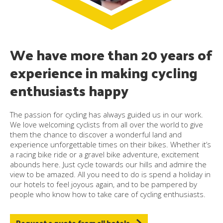
We have more than 20 years of
experience in making cycling
enthusiasts happy
The passion for cycling has always guided us in our work.
We love welcoming cyclists from all over the world to give
them the chance to discover a wonderful land and
experience unforgettable times on their bikes. Whether it’s
a racing bike ride or a gravel bike adventure, excitement
abounds here. Just cycle towards our hills and admire the
view to be amazed. All you need to do is spend a holiday in
our hotels to feel joyous again, and to be pampered by
people who know how to take care of cycling enthusiasts.
Request a quote from all hotels