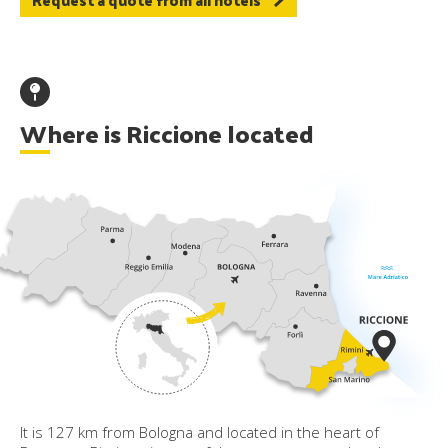
Where is Riccione located
It is 127 km from Bologna and located in the heart of