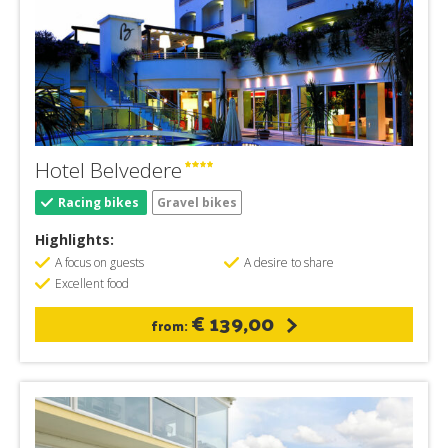
Hotel Belvedere
Racing bikes
Gravel bikes
Highlights:
A focus on guests
A desire to share
Excellent food
€ 139,00
from: