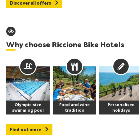
Discover all offers
Why choose Riccione Bike Hotels
Olympic-size
Food and wine
Personalised
swimming pool
tradition
holidays
Find out more