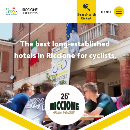
MENU
Search with
RickyAI
The best long-established
hotels in Riccione for cyclists.
RickyAI
×
Online
●