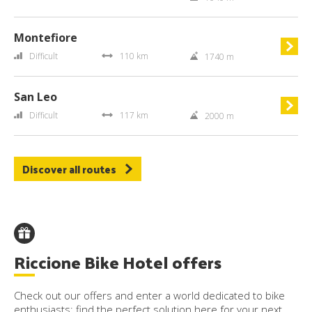
Montefiore
Difficult
110 km
1740 m
San Leo
Difficult
117 km
2000 m
Discover all routes
Riccione Bike Hotel offers
Check out our offers and enter a world dedicated to bike
enthusiasts: find the perfect solution here for your next