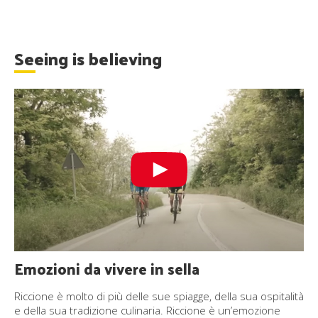
Seeing is believing
Emozioni da vivere in sella
Riccione è molto di più delle sue spiagge, della sua ospitalità
e della sua tradizione culinaria. Riccione è un’emozione