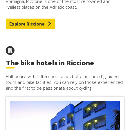
Romagna, Riccione is one of the most renowned and
liveliest places on the Adriatic coast.
Explore Riccione
The bike hotels in Riccione
Half board with “afternoon snack buffet included”, guided
tours and bike facilities: You can rely on those experienced
and the first to be passionate about cycling.