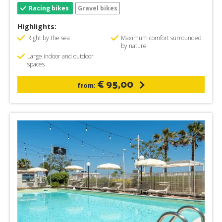
Racing bikes
Gravel bikes
Highlights:
Right by the sea
Maximum comfort surrounded
by nature
Large indoor and outdoor
spaces
€ 95,00
from: