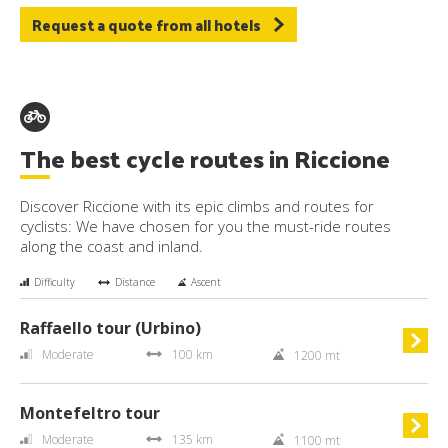
Request a quote from all hotels
The best cycle routes in Riccione
Discover Riccione with its epic climbs and routes for
cyclists: We have chosen for you the must-ride routes
along the coast and inland.
Difficulty
Distance
Ascent
Raffaello tour (Urbino)
Moderate
100 km
1200 mt
Montefeltro tour
Moderate
135 km
1100 mt