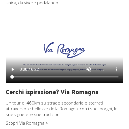
unica, da vivere pedalando.
Cerchi ispirazione? Via Romagna
Un tour di 460km su strade secondarie e sterrati
attraverso le bellezze della Romagna, con i suoi borghi, le
sue vigne e le sue tradizioni.
Scopri Via Romagna >