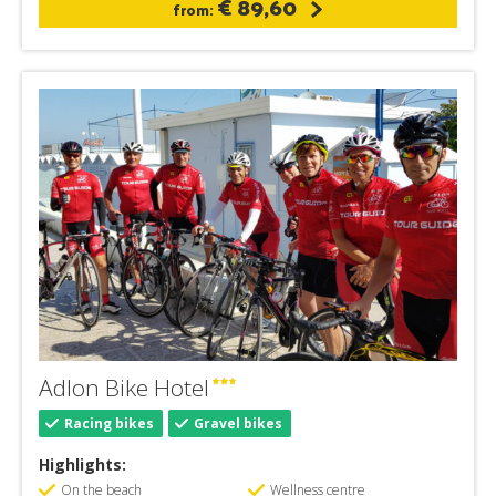
€ 89,60
from:
Adlon Bike Hotel
Racing bikes
Gravel bikes
Highlights:
On the beach
Wellness centre