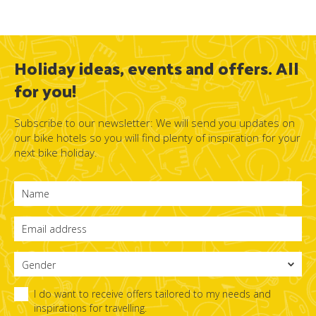
Holiday ideas, events and offers. All
for you!
Subscribe to our newsletter: We will send you updates on
our bike hotels so you will find plenty of inspiration for your
next bike holiday.
I do want to receive offers tailored to my needs and
inspirations for travelling.