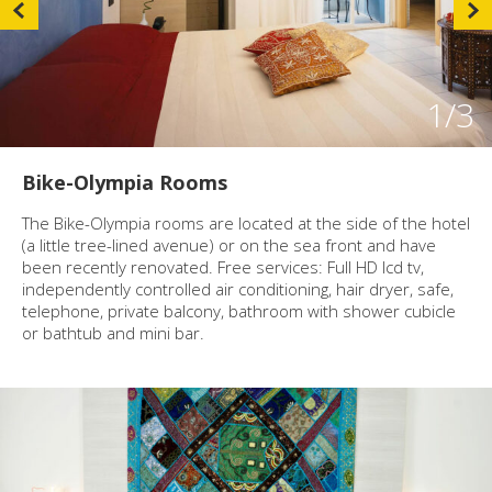
1
/3
Bike-Olympia Rooms
The Bike-Olympia rooms are located at the side of the hotel
(a little tree-lined avenue) or on the sea front and have
been recently renovated. Free services: Full HD lcd tv,
independently controlled air conditioning, hair dryer, safe,
telephone, private balcony, bathroom with shower cubicle
or bathtub and mini bar.