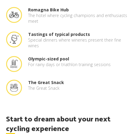
Romagna Bike Hub
The hotel where cycling champions and enthusiasts
meet
Tastings of typical products
Special dinners where wineries present their fine
wines
Olympic-sized pool
For rainy days or triathlon training sessions
The Great Snack
The Great Snack
Start to dream about your next
cycling experience