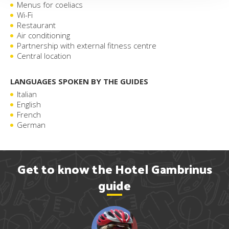
Menus for coeliacs
Wi-Fi
Restaurant
Air conditioning
Partnership with external fitness centre
Central location
LANGUAGES SPOKEN BY THE GUIDES
Italian
English
French
German
Get to know the Hotel Gambrinus
guide