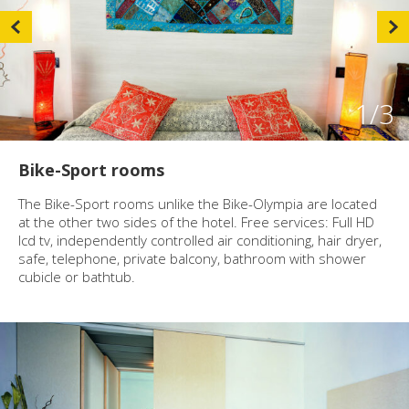
1
/3
Bike-Sport rooms
The Bike-Sport rooms unlike the Bike-Olympia are located
at the other two sides of the hotel. Free services: Full HD
lcd tv, independently controlled air conditioning, hair dryer,
safe, telephone, private balcony, bathroom with shower
cubicle or bathtub.