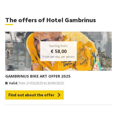
The offers of Hotel Gambrinus
Starting from:
€ 58,00
Prices per day, per person
GAMBRINUS BIKE ART OFFER 2025
Valid:
from 21/03/2025 to 30/09/2025
Find out about the offer