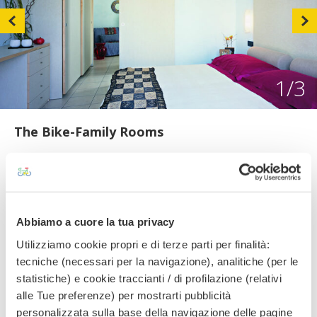
1
/3
The Bike-Family Rooms
The Bike-Family rooms feature two connecting rooms (one
double bedroom and a smaller room with two chair beds) a
shared bathroom with bathtub. Free services: Full HD lcd tv,
independently controlled air conditioning, hair dryer, safe,
telephone, private balcony, bathroom with shower cubicle
Abbiamo a cuore la tua privacy
or bathtub and mini bar.
Utilizziamo cookie propri e di terze parti per finalità:
tecniche (necessari per la navigazione), analitiche (per le
statistiche) e cookie traccianti / di profilazione (relativi
Amenities
alle Tue preferenze) per mostrarti pubblicità
personalizzata sulla base della navigazione delle pagine