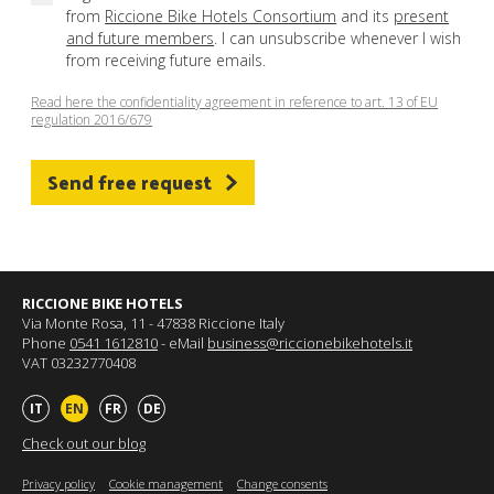
from
Riccione Bike Hotels Consortium
and its
present
and future members
. I can unsubscribe whenever I wish
from receiving future emails.
Read here the confidentiality agreement in reference to art. 13 of EU
regulation 2016/679
Send free request
RICCIONE BIKE HOTELS
Via Monte Rosa, 11 - 47838 Riccione Italy
Phone
0541 1612810
- eMail
business@riccionebikehotels.it
VAT 03232770408
IT
EN
FR
DE
Check out our blog
Privacy policy
Cookie management
Change consents