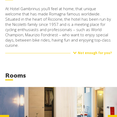
At Hotel Gambrinus you’ll feel at home, that unique
welcome that has made Romagna famous worldwide.
Situated in the heart of Riccione, the hotel has been run by
the Nicoletti family since 1957 and is a meeting place for
cycling enthusiasts and professionals – such as World
Champion, Maurizio Fondriest – who want to enjoy special
days, between bike rides, having fun and enjoying top-class
cuisine.
Not enough for you?
Rooms