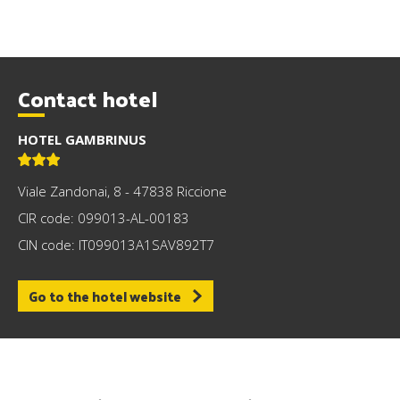
Contact hotel
HOTEL GAMBRINUS
Viale Zandonai, 8 - 47838 Riccione
CIR code: 099013-AL-00183
CIN code: IT099013A1SAV892T7
Go to the hotel website