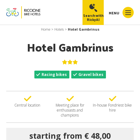
MENU
Search with
RickyAI
Home
>
Hotels
>
Hotel Gambrinus
Hotel Gambrinus
RickyAI
×
Racing bikes
Gravel bikes
Online
●
Central location
Meeting place for
In-house Fondriest bike
enthusiasts and
hire
champions
starting from € 48,00