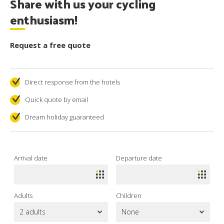
Share with us your cycling
enthusiasm!
Request a free quote
Direct response from the hotels
Quick quote by email
Dream holiday guaranteed
Arrival date
Departure date
Adults
Children