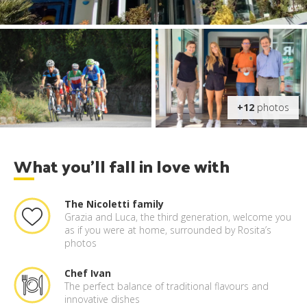
+12
photos
What you'll fall in love with
The Nicoletti family
Grazia and Luca, the third generation, welcome you
as if you were at home, surrounded by Rosita’s
photos
Chef Ivan
The perfect balance of traditional flavours and
innovative dishes