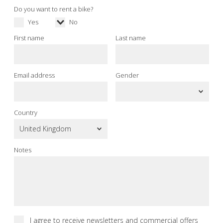
Do you want to rent a bike?
Yes
No
First name
Last name
Email address
Gender
Country
Notes
I agree to receive newsletters and commercial offers