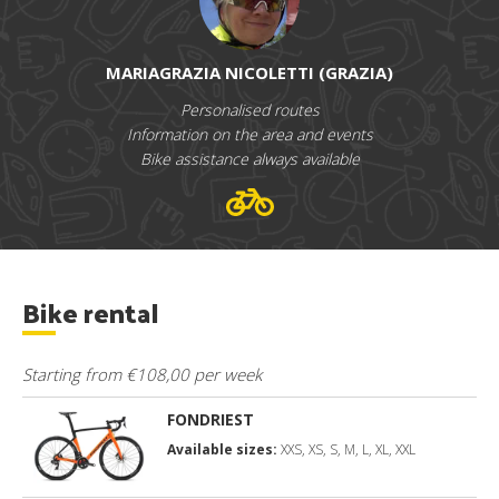
MARIAGRAZIA NICOLETTI (GRAZIA)
Personalised routes
Information on the area and events
Bike assistance always available
Bike rental
Starting from €108,00 per week
FONDRIEST
Available sizes:
XXS, XS, S, M, L, XL, XXL