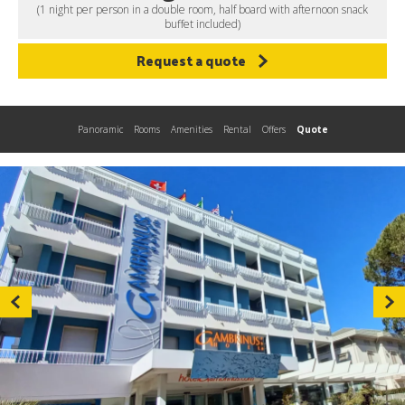
(1 night per person in a double room, half board with afternoon snack
buffet included)
Request a quote
Panoramic
Rooms
Amenities
Rental
Offers
Quote