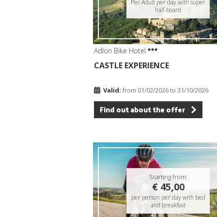
Per Adult per day with super
half-board
Adlon Bike Hotel
CASTLE EXPERIENCE
Valid:
from 01/02/2026 to 31/10/2026
Find out about the offer
Starting from:
€ 45,00
per person per day with bed
and breakfast