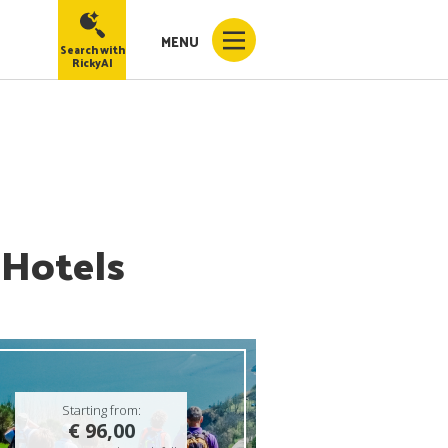
MENU
Search with
RickyAI
 Hotels
Starting from:
€ 96,00