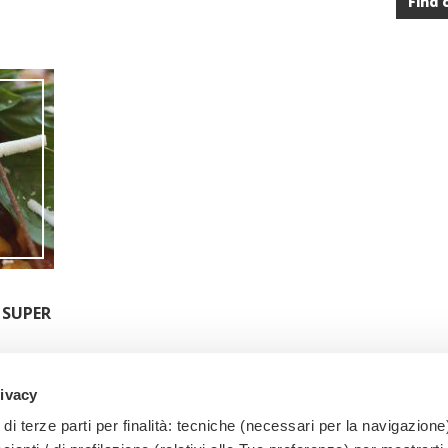
Find 
 SUPER
rivacy
di terze parti per finalità: tecniche (necessari per la navigazione)