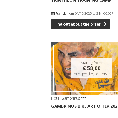
TRIATHLON TRAINING CAMP
Valid:
from 01/10/2025 to 31/10/2027
Find out about the offer
Starting from:
€ 58,00
Prices per day, per person
Hotel Gambrinus
GAMBRINUS BIKE ART OFFER 202