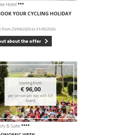
ike Hotel
 BOOK YOUR CYCLING HOLIDAY
:
from 25/04/2026 to 31/05/2026
out about the offer
Starting from:
€ 96,00
per person per day with full
board
ory & Suite