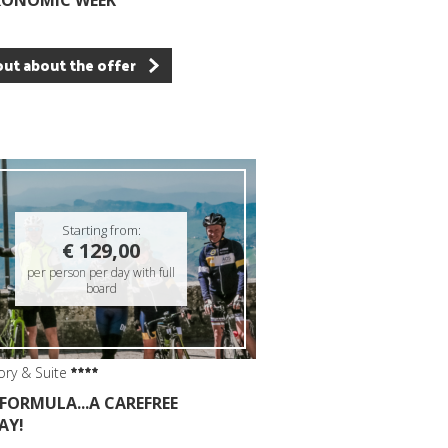
RONOMIC WEEK
out about the offer
Starting from:
€ 129,00
per person per day with full
board
ory & Suite
 FORMULA...A CAREFREE
AY!