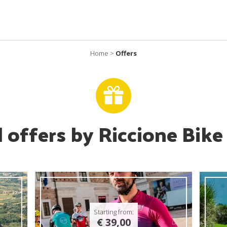
Home
>
Offers
l offers by Riccione Bike
Starting from:
€ 39,00