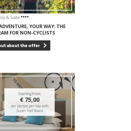
ory & Suite
ADVENTURE, YOUR WAY: THE
AM FOR NON-CYCLISTS
out about the offer
Starting from:
€ 75,00
per person per day with
Super Half Board