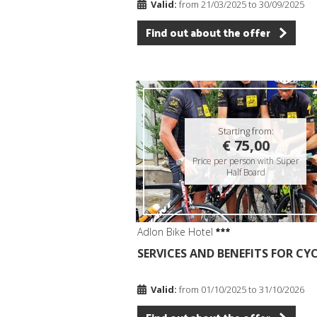
Valid:
from 21/03/2025 to 30/09/2025
Find out about the offer
Starting from:
€ 75,00
Price per person with Super
Half Board
Adlon Bike Hotel
SERVICES AND BENEFITS FOR CY
Valid:
from 01/10/2025 to 31/10/2026