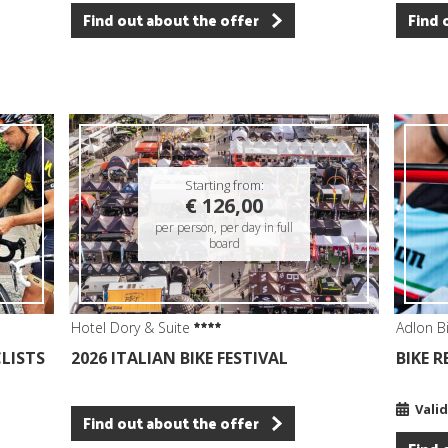
Find out about the offer
Find 
Starting from:
€ 126,00
per person, per day in full
board
Hotel Dory & Suite
Adlon B
CLISTS
2026 ITALIAN BIKE FESTIVAL
BIKE 
Valid
Find out about the offer