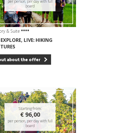
per person, per day with full
board
ory & Suite
EXPLORE, LIVE: HIKING
TURES
out about the offer
Starting from:
€ 96,00
per person, per day with full
board