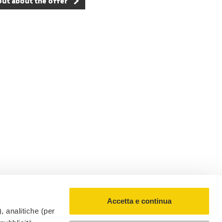
out about the offer
RickyAI
×
Online
●
Accetta e continua
, analitiche (per