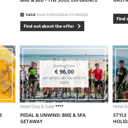
BIKE & BED - THE SOUL EXPERIENCE
GAST
Valid:
from 01/02/2026 to 31/10/2026
Find 
Find out about the offer
Starting from:
€ 96,00
per person, per day with full
board
Hotel Dory & Suite
Hotel D
5
PEDAL & UNWIND: BIKE & SPA
STYLE
GETAWAY
HOLID