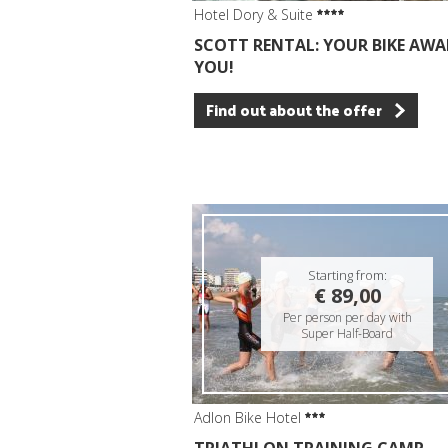
Hotel Dory & Suite
SCOTT RENTAL: YOUR BIKE AWA
YOU!
Find out about the offer
Starting from:
€ 89,00
Per person per day with
Super Half-Board
Adlon Bike Hotel