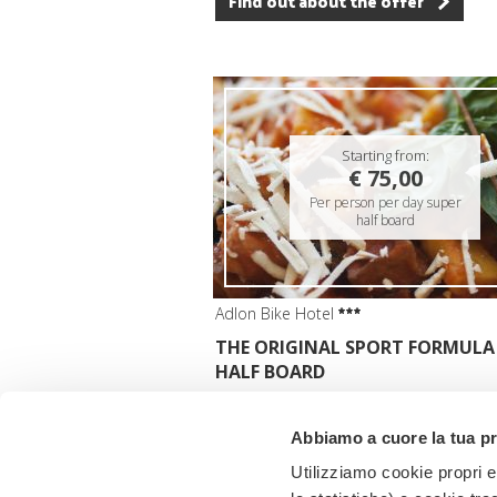
Find out about the offer
Starting from:
€ 75,00
Per person per day super
half board
Adlon Bike Hotel
THE ORIGINAL SPORT FORMULA
HALF BOARD
Valid:
from 01/10/2025 to 31/10/2026
Abbiamo a cuore la tua p
Find out about the offer
Utilizziamo cookie propri e 