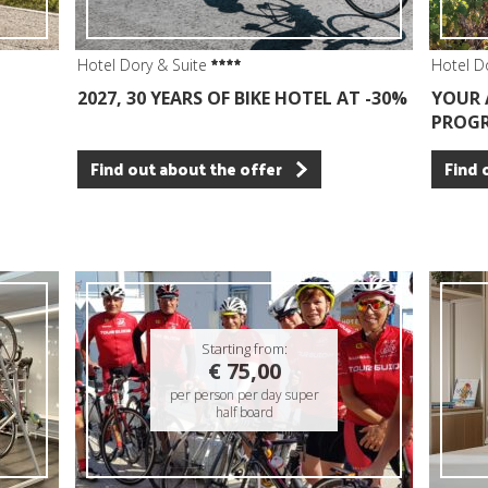
Hotel Dory & Suite
Hotel D
2027, 30 YEARS OF BIKE HOTEL AT -30%
YOUR 
PROGR
Find out about the offer
Find 
Starting from:
€ 75,00
per person per day super
half board