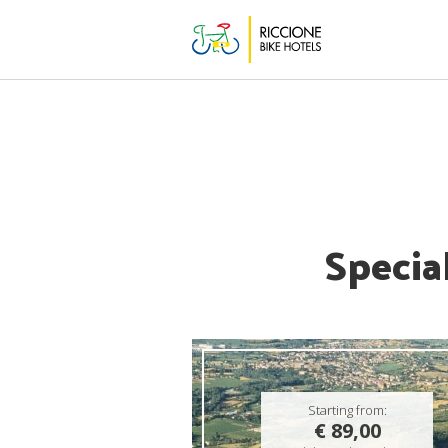
Specia
Starting from:
€ 89,00