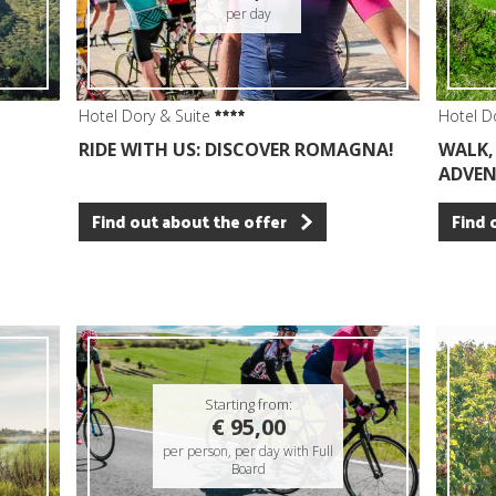
per day
Hotel Dory & Suite
Hotel D
RIDE WITH US: DISCOVER ROMAGNA!
WALK, 
ADVEN
Find out about the offer
Find 
Starting from:
€ 95,00
per person, per day with Full
Board