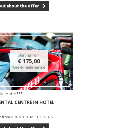
out about the offer
Starting from:
€ 175,00
Weekly rental service
ike Hotel
RENTAL CENTRE IN HOTEL
:
from 01/02/2026 to 31/10/2026