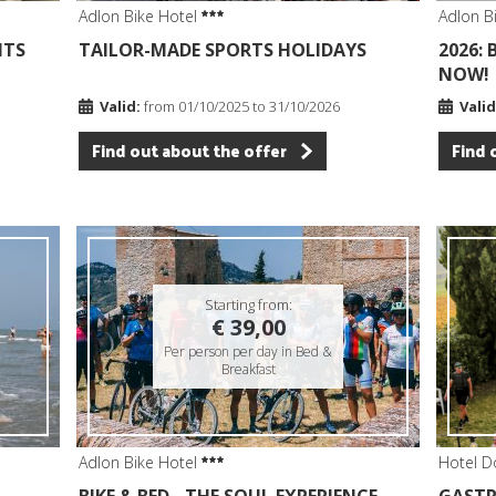
Adlon Bike Hotel
Adlon B
ITS
TAILOR-MADE SPORTS HOLIDAYS
2026:
NOW!
Valid:
from 01/10/2025 to 31/10/2026
Valid
Find out about the offer
Find 
Starting from:
€ 39,00
Per person per day in Bed &
Breakfast
Adlon Bike Hotel
Hotel D