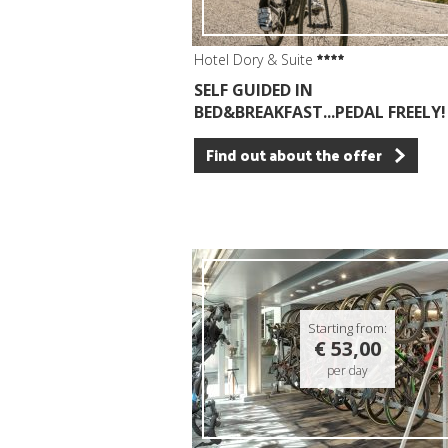
Hotel Dory & Suite
SELF GUIDED IN
BED&BREAKFAST...PEDAL FREELY!
Find out about the offer
Starting from:
€ 53,00
per day